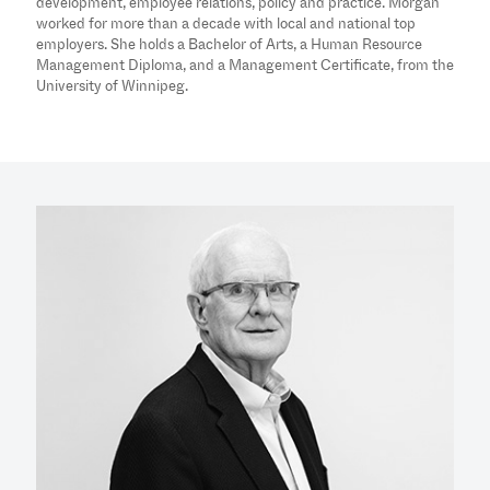
development, employee relations, policy and practice. Morgan
worked for more than a decade with local and national top
employers. She holds a Bachelor of Arts, a Human Resource
Management Diploma, and a Management Certificate, from the
University of Winnipeg.