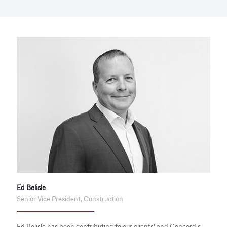
Ed Belisle
Senior Vice President, Construction
Ed Belisle has been contributing to our clients' and Concord's