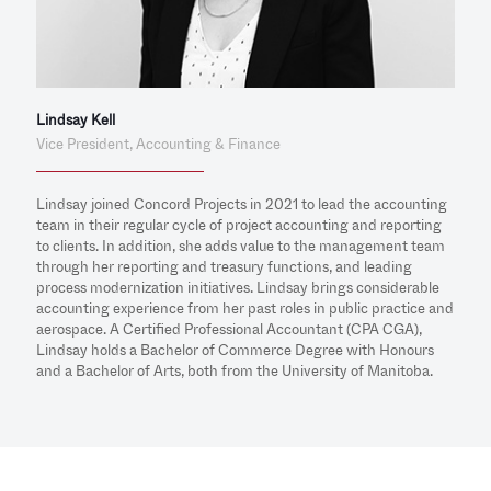
Lindsay Kell
Vice President, Accounting & Finance
Lindsay joined Concord Projects in 2021 to lead the accounting
team in their regular cycle of project accounting and reporting
to clients. In addition, she adds value to the management team
through her reporting and treasury functions, and leading
process modernization initiatives. Lindsay brings considerable
accounting experience from her past roles in public practice and
aerospace. A Certified Professional Accountant (CPA CGA),
Lindsay holds a Bachelor of Commerce Degree with Honours
and a Bachelor of Arts, both from the University of Manitoba.