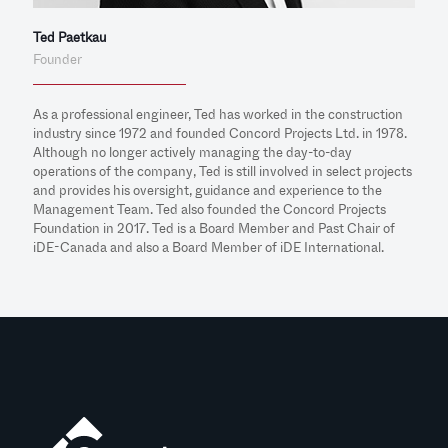
Ted Paetkau
Founder
As a professional engineer, Ted has worked in the construction
industry since 1972 and founded Concord Projects Ltd. in 1978.
Although no longer actively managing the day-to-day
operations of the company, Ted is still involved in select projects
and provides his oversight, guidance and experience to the
Management Team. Ted also founded the Concord Projects
Foundation in 2017. Ted is a Board Member and Past Chair of
iDE-Canada and also a Board Member of iDE International.