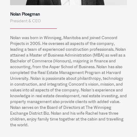
Nolan Ploegman
President & CEO
Nolan was born in Winnipeg, Manitoba and joined Concord
Projects in 2005. He oversees all aspects of the company,
leading a team of experienced construction professionals. Nolan
attained a Master of Business Administration (MBA) as well as a
Bachelor of Commerce (Honours), majoring in finance and
accounting, from the Asper School of Business. Nolan has also
completed the Real Estate Management Program at Harvard
University. Nolan is passionate about philanthropy, technology
in construction, and integrating Concord’s vision, mission, and
values into all aspects of the company. Nolan’s experience and
knowledge in real estate development, real estate investing, and
property management also provide clients with added value.
Nolan serves on the Board of Directors at The Winnipeg
Exchange District Biz. Nolan and his wife Rachel have three
children, enjoy family time together at the cabin and travelling
the world.