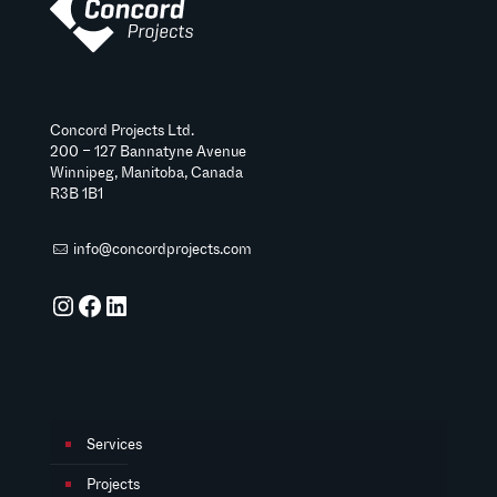
Concord Projects Ltd.
200 – 127 Bannatyne Avenue
Winnipeg, Manitoba, Canada
R3B 1B1
info@concordprojects.com
Instagram
Facebook
LinkedIn
Services
Projects