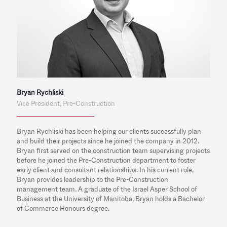
Bryan Rychliski
Vice President, Pre-Construction
Bryan Rychliski has been helping our clients successfully plan
and build their projects since he joined the company in 2012.
Bryan first served on the construction team supervising projects
before he joined the Pre-Construction department to foster
early client and consultant relationships. In his current role,
Bryan provides leadership to the Pre-Construction
management team. A graduate of the Israel Asper School of
Business at the University of Manitoba, Bryan holds a Bachelor
of Commerce Honours degree.