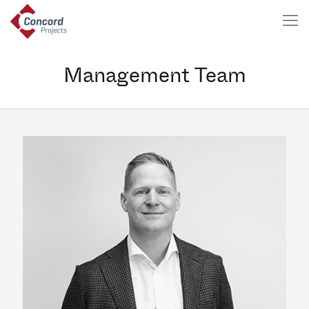
Management Team