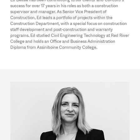
success for over 17 years in his roles as both a construction
supervisor and manager. As Senior Vice President of
Construction, Ed leads a portfolio of projects within the
Construction Department, with a special focus on construction
staff development and post-construction and warranty
programs. Ed studied Civil Engineering Technology at Red River
College and holds an Office and Business Administration
Diploma from Assiniboine Community College.