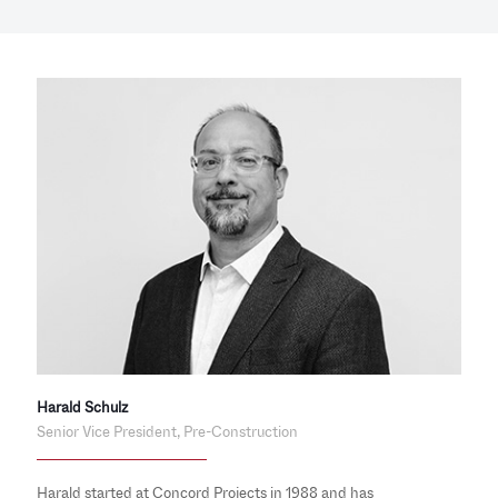
Harald Schulz
Senior Vice President, Pre-Construction
Harald started at Concord Projects in 1988 and has