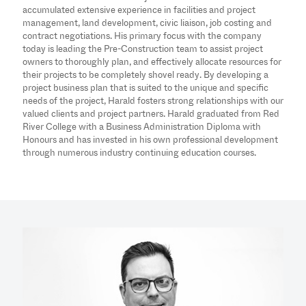
accumulated extensive experience in facilities and project
management, land development, civic liaison, job costing and
contract negotiations. His primary focus with the company
today is leading the Pre-Construction team to assist project
owners to thoroughly plan, and effectively allocate resources for
their projects to be completely shovel ready. By developing a
project business plan that is suited to the unique and specific
needs of the project, Harald fosters strong relationships with our
valued clients and project partners. Harald graduated from Red
River College with a Business Administration Diploma with
Honours and has invested in his own professional development
through numerous industry continuing education courses.