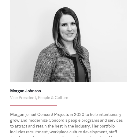
Morgan Johnson
Vice President, People & Culture
Morgan joined Concord Projects in 2020 to help intentionally
grow and modernize Concord’s people programs and services
to attract and retain the best in the industry. Her portfolio
includes recruitment, workplace culture development, staff