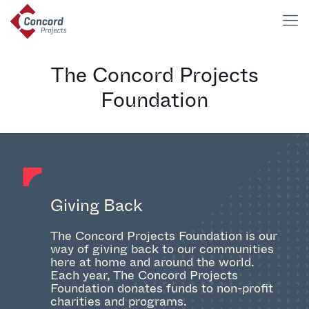
The Concord Projects
Foundation
Giving Back
The Concord Projects Foundation is our
way of giving back to our communities
here at home and around the world.
Each year, The Concord Projects
Foundation donates funds to non-profit
charities and programs.