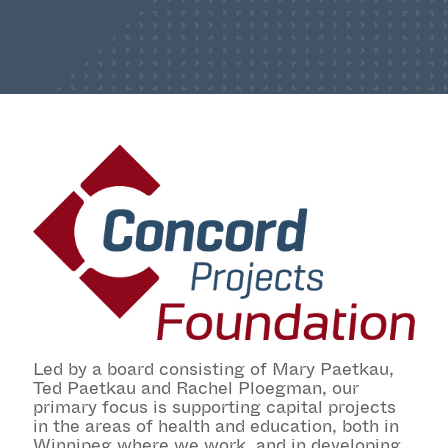
Led by a board consisting of Mary Paetkau,
Ted Paetkau and Rachel Ploegman, our
primary focus is supporting capital projects
in the areas of health and education, both in
Winnipeg where we work, and in developing