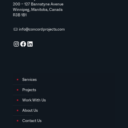
200 – 127 Bannatyne Avenue
Winnipeg, Manitoba, Canada
R3B 1B1
info@concordprojects.com
Instagram
Facebook
LinkedIn
Services
Projects
Work With Us
About Us
Contact Us