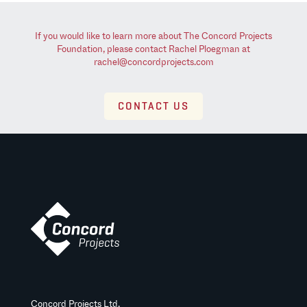
If you would like to learn more about The Concord Projects
Foundation, please contact Rachel Ploegman at
rachel@concordprojects.com
CONTACT US
Concord Projects Ltd.