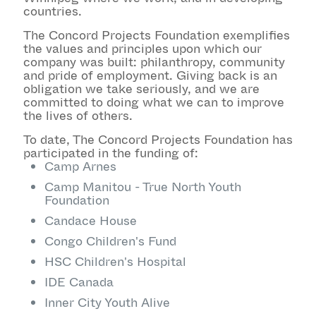
countries.
The Concord Projects Foundation exemplifies
the values and principles upon which our
company was built: philanthropy, community
and pride of employment. Giving back is an
obligation we take seriously, and we are
committed to doing what we can to improve
the lives of others.
To date, The Concord Projects Foundation has
participated in the funding of:
Camp Arnes
Camp Manitou - True North Youth
Foundation
Candace House
Congo Children's Fund
HSC Children's Hospital
IDE Canada
Inner City Youth Alive