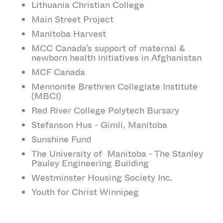
Lithuania Christian College
Main Street Project
Manitoba Harvest
MCC Canada’s support of maternal &
newborn health initiatives in Afghanistan
MCF Canada
Mennonite Brethren Collegiate Institute
(MBCI)
Red River College Polytech Bursary
Stefanson Hus - Gimli, Manitoba
Sunshine Fund
The University of Manitoba - The Stanley
Pauley Engineering Building
Westminster Housing Society Inc.
Youth for Christ Winnipeg