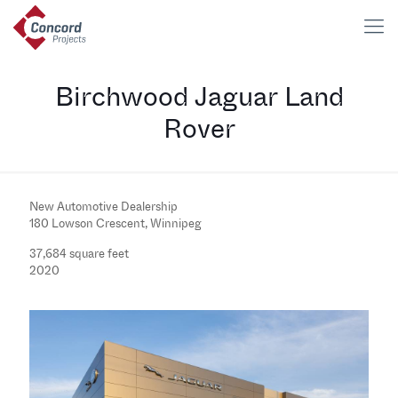
Birchwood Jaguar Land
Rover
New Automotive Dealership
180 Lowson Crescent, Winnipeg
37,684 square feet
2020