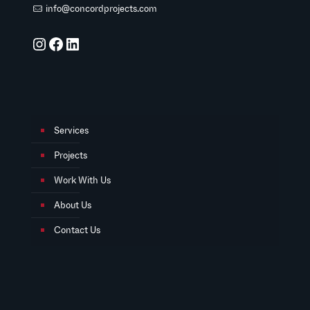
info@concordprojects.com
Instagram
Facebook
LinkedIn
Services
Projects
Work With Us
About Us
Contact Us