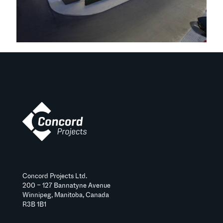
Concord Projects Ltd.
200 – 127 Bannatyne Avenue
Winnipeg, Manitoba, Canada
R3B 1B1