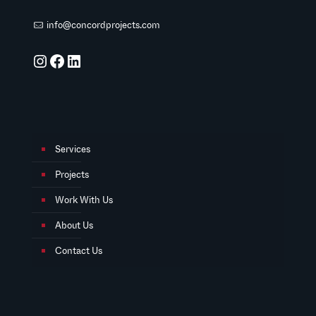
info@concordprojects.com
Instagram
Facebook
LinkedIn
Services
Projects
Work With Us
About Us
Contact Us