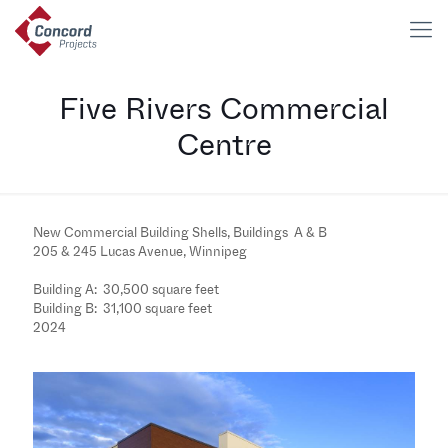
Five Rivers Commercial
Centre
New Commercial Building Shells, Buildings A & B
205 & 245 Lucas Avenue, Winnipeg
Building A: 30,500 square feet
Building B: 31,100 square feet
2024