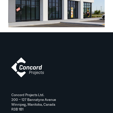
Concord Projects Ltd.
200 – 127 Bannatyne Avenue
Winnipeg, Manitoba, Canada
R3B 1B1