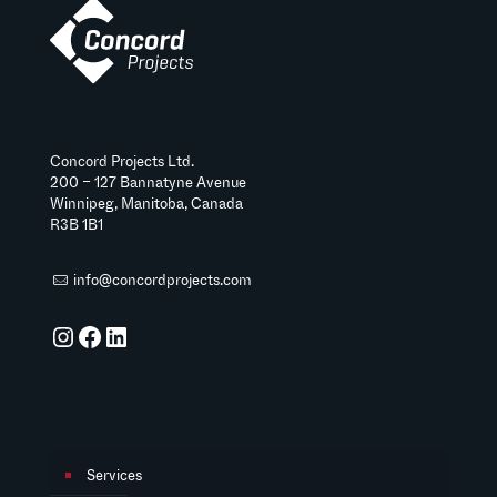
Concord Projects Ltd.
200 – 127 Bannatyne Avenue
Winnipeg, Manitoba, Canada
R3B 1B1
info@concordprojects.com
Instagram
Facebook
LinkedIn
Services