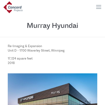
Murray Hyundai
Re-Imaging & Expansion
Unit D - 1700 Waverley Street, Winnipeg
17,124 square feet
2018