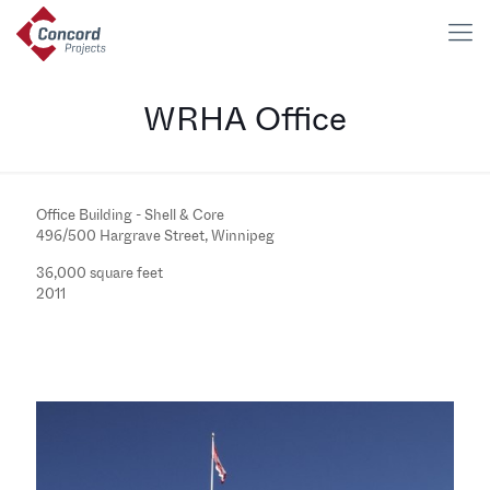
WRHA Office
Office Building - Shell & Core
496/500 Hargrave Street, Winnipeg
36,000 square feet
2011