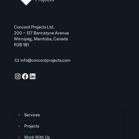
Concord Projects Ltd.
200 – 127 Bannatyne Avenue
Winnipeg, Manitoba, Canada
R3B 1B1
info@concordprojects.com
Instagram
Facebook
LinkedIn
Services
Projects
Work With Us